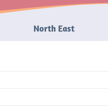
North East