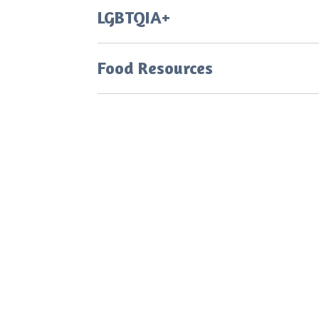
LGBTQIA+
Food Resources