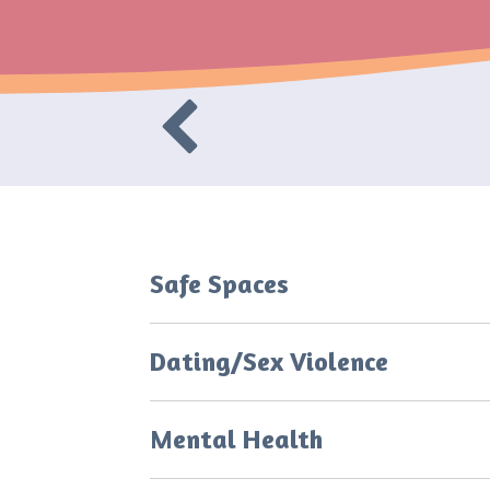
Safe Spaces
Dating/Sex Violence
Mental Health